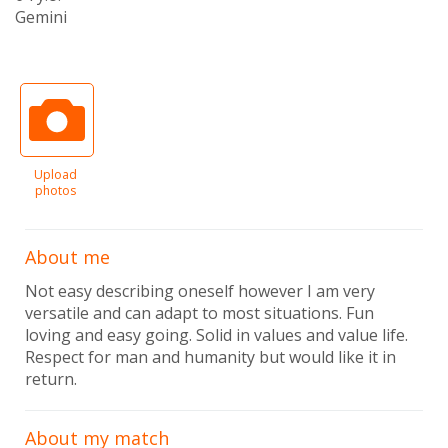
Gemini
Upload
photos
About me
Not easy describing oneself however I am very
versatile and can adapt to most situations. Fun
loving and easy going. Solid in values and value life.
Respect for man and humanity but would like it in
return.
About my match