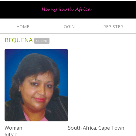
HOME
LOGIN
REGISTER
BEQUENA
OFFLINE
Woman
South Africa, Cape Town
64 y.o.