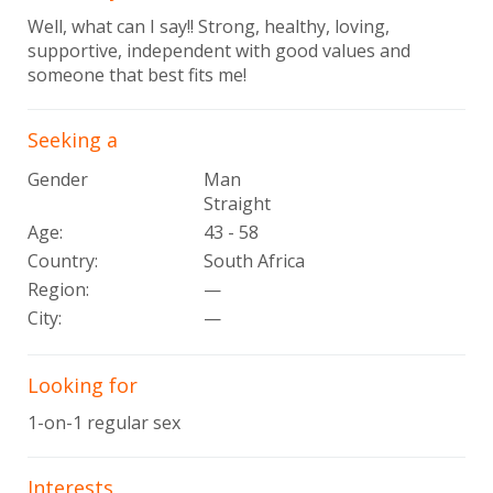
Well, what can I say!! Strong, healthy, loving,
supportive, independent with good values and
someone that best fits me!
Seeking a
Gender
Man
Straight
Age:
43 - 58
Country:
South Africa
Region:
—
City:
—
Looking for
1-on-1 regular sex
Interests