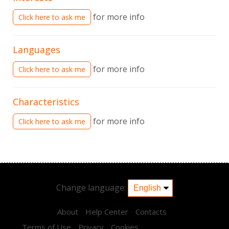
for more info
Click here to ask me
Languages
for more info
Click here to ask me
Characteristics
for more info
Click here to ask me
Change language:
About
Help Center
Contacts
Terms of Use
Privacy
Cookies